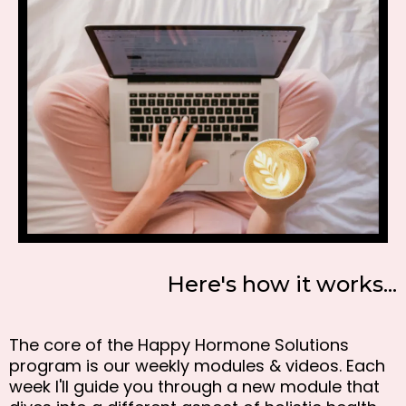
Here's how it works...
The core of the Happy Hormone Solutions
program is our weekly modules & videos. Each
week I'll guide you through a new module that