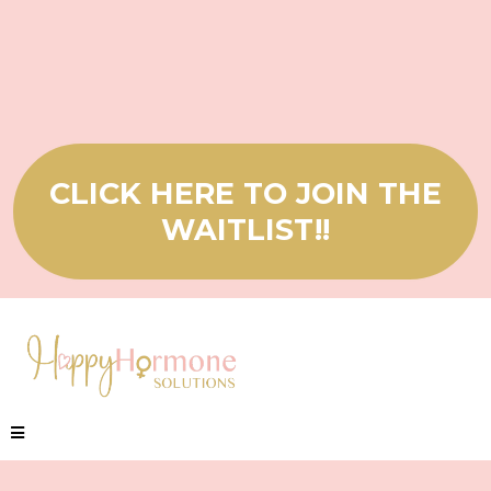
CLICK HERE TO JOIN THE
WAITLIST!!