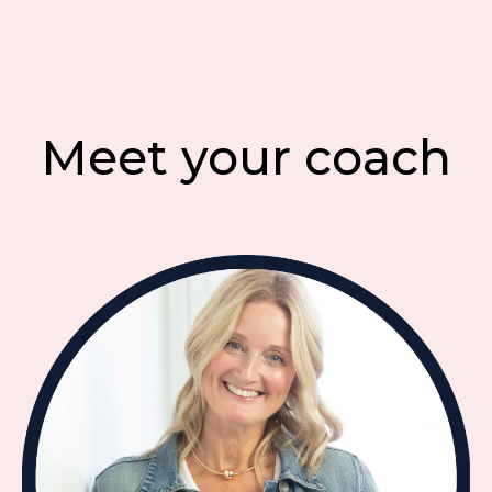
Meet your coach