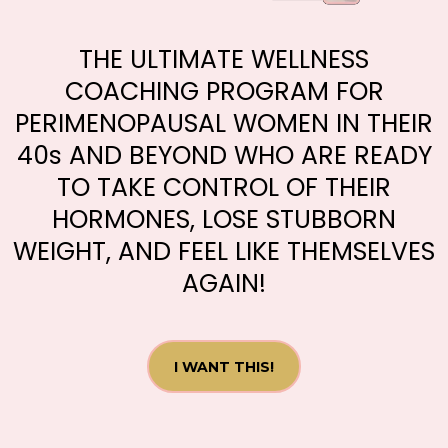
THE ULTIMATE WELLNESS
COACHING PROGRAM FOR
PERIMENOPAUSAL WOMEN IN THEIR
40s AND BEYOND WHO ARE READY
TO TAKE CONTROL OF THEIR
HORMONES, LOSE STUBBORN
WEIGHT, AND FEEL LIKE THEMSELVES
AGAIN!
I WANT THIS!