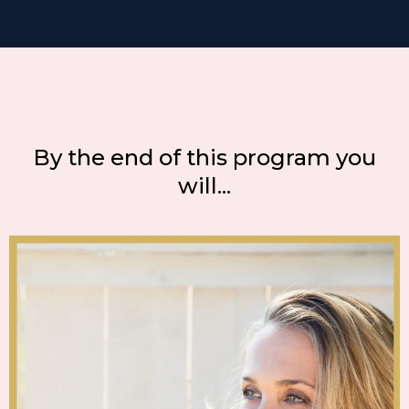
By the end of this program you
will...