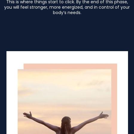
This is where things start to click. By the end of this phase,
you will feel stronger, more energized, and in control of your
body’s needs.