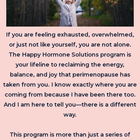
If you are feeling exhausted, overwhelmed,
or just not like yourself, you are not alone.
The Happy Hormone Solutions program is
your lifeline to reclaiming the energy,
balance, and joy that perimenopause has
taken from you. I know exactly where you are
coming from because I have been there too.
And I am here to tell you—there is a different
way.
This program is more than just a series of