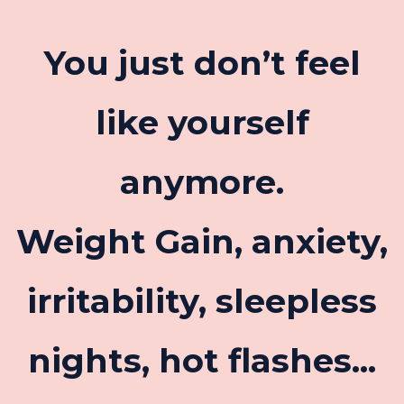
You just don’t feel
like yourself
anymore.
Weight Gain, anxiety,
irritability, sleepless
nights, hot flashes...