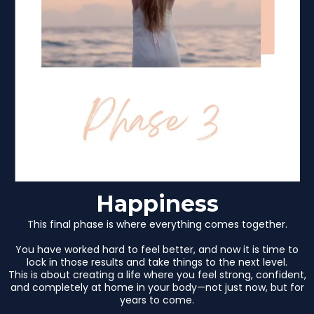
Happiness
This final phase is where everything comes together.
You have worked hard to feel better, and now it is time to
lock in those results and take things to the next level.
This is about creating a life where you feel strong, confident,
and completely at home in your body—not just now, but for
years to come.