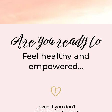
Are you ready to
Feel healthy and
empowered...
...even if you don't