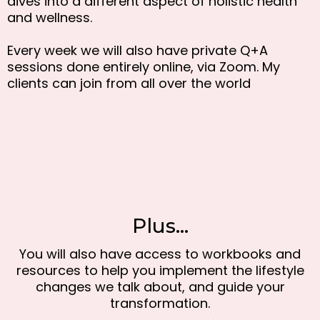
dives into a different aspect of holistic health
and wellness.
Every week we will also have private Q+A
sessions done entirely online, via Zoom. My
clients can join from all over the world
Plus...
You will also have access to workbooks and
resources to help you implement the lifestyle
changes we talk about, and guide your
transformation.