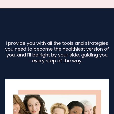
I provide you with all the tools and strategies
you need to become the healthiest version of
you...and I'll be right by your side, guiding you
every step of the way.