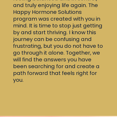
and truly enjoying life again. The
Happy Hormone Solutions
program was created with you in
mind. It is time to stop just getting
by and start thriving. I know this
journey can be confusing and
frustrating, but you do not have to
go through it alone. Together, we
will find the answers you have
been searching for and create a
path forward that feels right for
you.