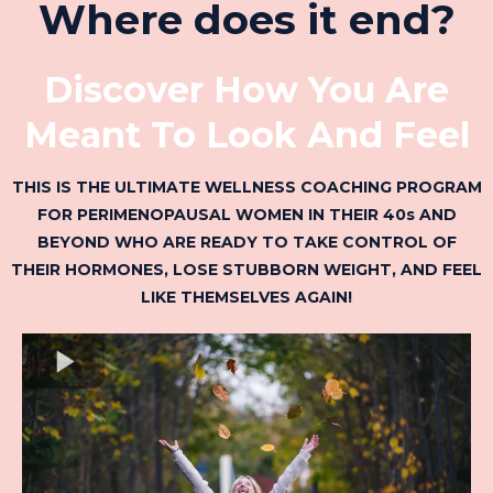
Where does it end?
Discover How You Are
Meant To Look And Feel
THIS IS THE ULTIMATE WELLNESS COACHING PROGRAM
FOR PERIMENOPAUSAL WOMEN IN THEIR 40s AND
BEYOND WHO ARE READY TO TAKE CONTROL OF
THEIR HORMONES, LOSE STUBBORN WEIGHT, AND FEEL
LIKE THEMSELVES AGAIN!