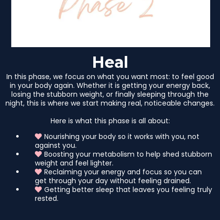
Heal
In this phase, we focus on what you want most: to feel good
in your body again. Whether it is getting your energy back,
losing the stubborn weight, or finally sleeping through the
night, this is where we start making real, noticeable changes.
Here is what this phase is all about:
Nourishing your body so it works with you, not
against you.
Boosting your metabolism to help shed stubborn
weight and feel lighter.
Reclaiming your energy and focus so you can
get through your day without feeling drained.
Getting better sleep that leaves you feeling truly
rested.