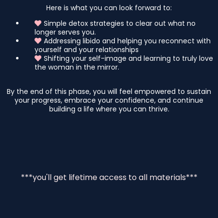
Here is what you can look forward to:
Simple detox strategies to clear out what no
longer serves you.
Addressing libido and helping you reconnect with
yourself and your relationships
Shifting your self-image and learning to truly love
the woman in the mirror.
By the end of this phase, you will feel empowered to sustain
your progress, embrace your confidence, and continue
building a life where you can thrive.
***you'll get lifetime access to all materials***