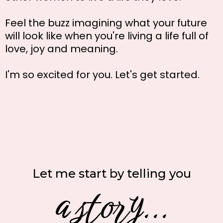
Feel the buzz imagining what your future
will look like when you're living a life full of
love, joy and meaning.
I'm so excited for you. Let's get started.
Let me start by telling you
a story...