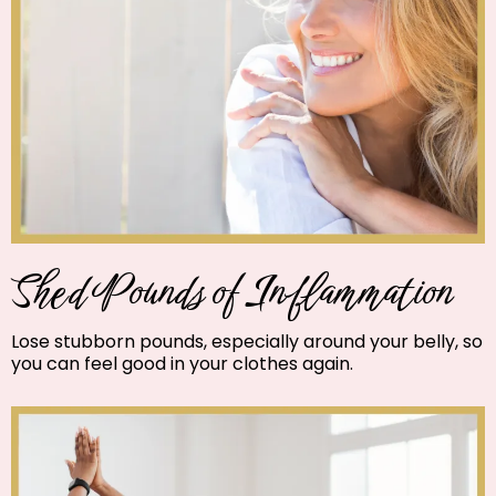
Shed Pounds of Inflammation
Lose stubborn pounds, especially around your belly, so
you can feel good in your clothes again.