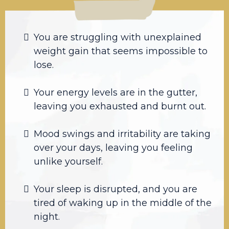
You are struggling with unexplained
weight gain that seems impossible to
lose.
Your energy levels are in the gutter,
leaving you exhausted and burnt out.
Mood swings and irritability are taking
over your days, leaving you feeling
unlike yourself.
Your sleep is disrupted, and you are
tired of waking up in the middle of the
night.