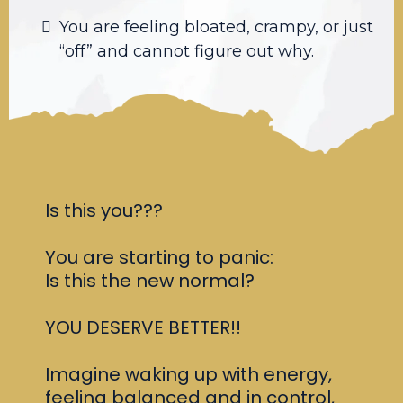
You are feeling bloated, crampy, or just
“off” and cannot figure out why.
Is this you???
You are starting to panic:
Is this the new normal?
YOU DESERVE BETTER!!
Imagine waking up with energy,
feeling balanced and in control,