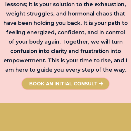
lessons; it is your solution to the exhaustion,
weight struggles, and hormonal chaos that
have been holding you back. It is your path to
feeling energized, confident, and in control
of your body again. Together, we will turn
confusion into clarity and frustration into
empowerment. This is your time to rise, and I
am here to guide you every step of the way.
BOOK AN INITIAL CONSULT