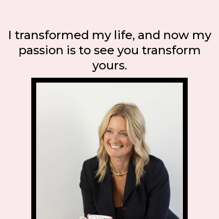
I transformed my life, and now my
passion is to see you transform
yours.