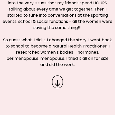
into the very issues that my friends spend HOURS
talking about every time we get together. Then I
started to tune into conversations at the sporting
events, school & social functions - all the women were
saying the same thing!!!
So guess what. I did it. I changed the story. I went back
to school to become a Natural Health Practitioner, I
researched women’s bodies - hormones,
perimenopause, menopause. I tried it all on for size
and did the work.