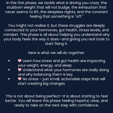
In this first phase, we tackle what is driving you crazy: the
stubborn weight that will not budge, the exhaustion that
never seems to lift, the sleepless nights, and the constant
feeling that something is "off."
You might not realize it, but these struggles are deeply
connected to your hormones, gut health, stress levels, and
mindset. This phase is all about helping you understand why
your body feels the way it does—and giving you real tools to
start fixing it.
Here is what we will do together:
Learn how stress and gut health are impacting
your weight, energy, and sleep.
Understand what your hormones are really doing
and why balancing them is key.
No stress - just small, actionable steps that will
start creating big changes.
This is not about being perfect—it is about starting to feel
better. You will leave this phase feeling hopeful, clear, and
ready to take on the next step with confidence.