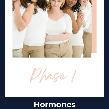
Hormones