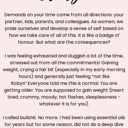
Demands on your time come from all directions: your
partner, kids, parents, and colleagues. As women, we
pride ourselves and develop a sense of self based on
how we take care of all of this. It is like a badge of
honour. But what are the consequences?
I was feeling exhausted and sluggish a lot of the time,
stressed out from all the commitments! Gaining
weight, crying a fair bit (especially in my early morning
hours) and generally just feeling “not like
Robyn”.Everyone told me this is normal. You are
getting older. You are supposed to gain weight (insert
tired, crummy, moody, hot flashes, sleeplessness -
whatever it is for you).
I called bullshit. No more. I had been using essential oils
for years but for some reason, did not do a deep dive