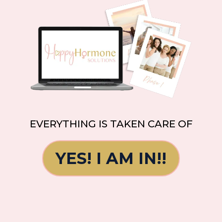
EVERYTHING IS TAKEN CARE OF
YES! I AM IN!!