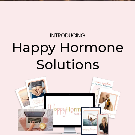
INTRODUCING
Happy Hormone
Solutions