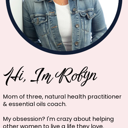
Hi, I'm Robyn
Mom of three, natural health practitioner
& essential oils coach.
My obsession? I'm crazy about helping
other women to live a life they love.