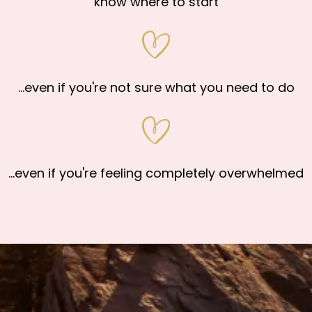
know where to start
...even if you're not sure what you need to do
...even if you're feeling completely overwhelmed