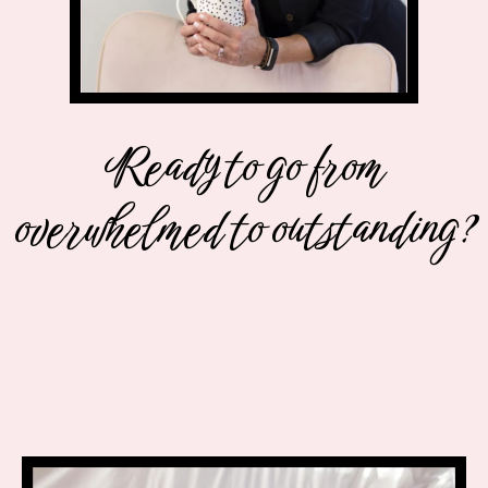
Ready to go from
overwhelmed to outstanding?